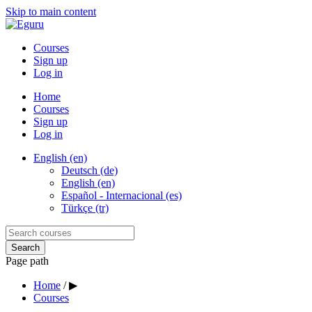
Skip to main content
Courses
Sign up
Log in
Home
Courses
Sign up
Log in
English (en)
Deutsch (de)
English (en)
Español - Internacional (es)
Türkçe (tr)
Page path
Home
/
▶
Courses