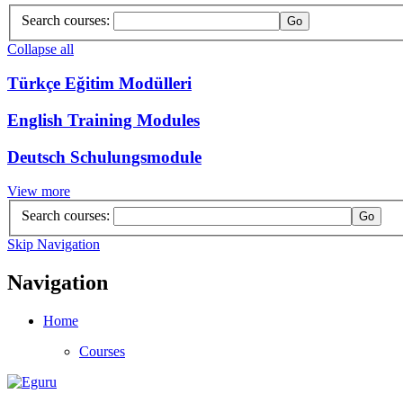
Search courses:
Collapse all
Türkçe Eğitim Modülleri
English Training Modules
Deutsch Schulungsmodule
View more
Search courses:
Skip Navigation
Navigation
Home
Courses