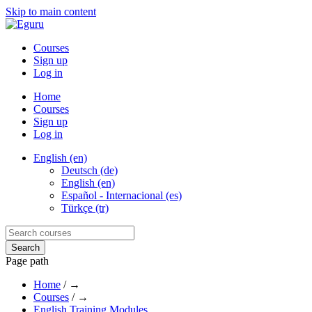
Skip to main content
Courses
Sign up
Log in
Home
Courses
Sign up
Log in
English (en)
Deutsch (de)
English (en)
Español - Internacional (es)
Türkçe (tr)
Page path
Home
/
→
Courses
/
→
English Training Modules