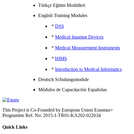
Türkçe Eğitim Modülleri
English Training Modules
DSS
Medical Imaging Devices
Medical Measurement Instruments
HIMS
Introduction to Medical Informatics
Deutsch Schulungsmodule
Módulos de Capacitación Españolas
This Project is Co-Founded by European Union Erasmus+
Programme Ref. No: 2015-1-TR01-KA202-022634
Quick Links