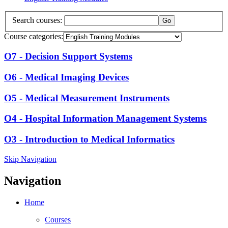
Search courses:
Course categories:
O7 - Decision Support Systems
O6 - Medical Imaging Devices
O5 - Medical Measurement Instruments
O4 - Hospital Information Management Systems
O3 - Introduction to Medical Informatics
Skip Navigation
Navigation
Home
Courses