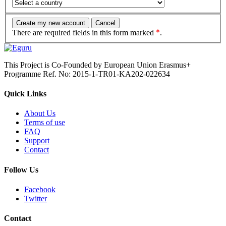
There are required fields in this form marked
.
This Project is Co-Founded by European Union Erasmus+
Programme Ref. No: 2015-1-TR01-KA202-022634
Quick Links
About Us
Terms of use
FAQ
Support
Contact
Follow Us
Facebook
Twitter
Contact