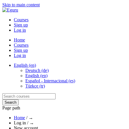
Skip to main content
Courses
Sign up
Log in
Home
Courses
Sign up
Log in
English (en)
Deutsch (de)
English (en)
Español - Internacional (es)
Türkçe (tr)
Page path
Home
/
→
Log in
/
→
New account