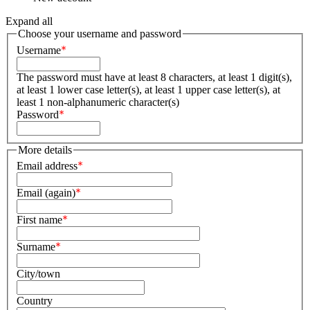
Expand all
Choose your username and password
Username
The password must have at least 8 characters, at least 1 digit(s),
at least 1 lower case letter(s), at least 1 upper case letter(s), at
least 1 non-alphanumeric character(s)
Password
More details
Email address
Email (again)
First name
Surname
City/town
Country